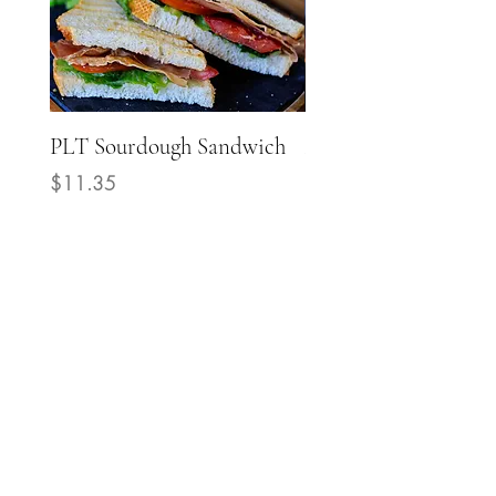
PLT Sourdough Sandwich
Mediterranean Grill
Chicken Sourdough
Price
$11.35
Sandwich
Price
$14.40