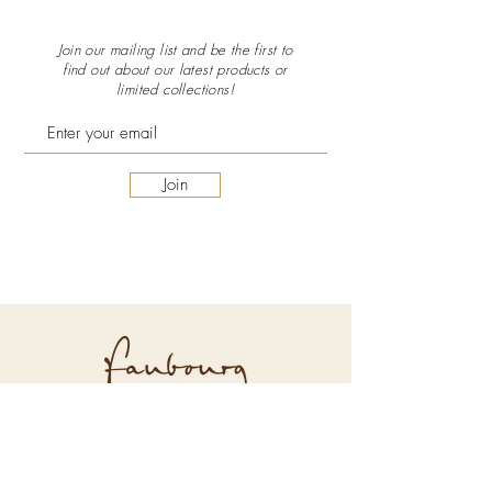
Join our mailing list and be the first to
find out about our latest
products or
limited collections!
Join
Explore Faubourg
About Us