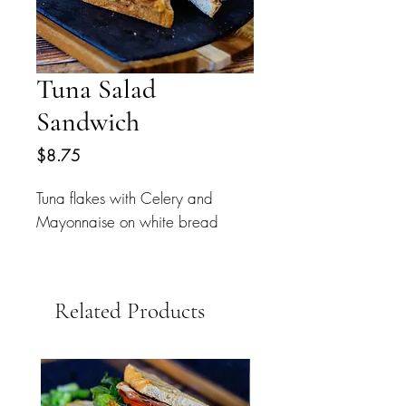
Tuna Salad
Sandwich
Price
$8.75
Tuna flakes with Celery and
Mayonnaise on white bread
Related Products