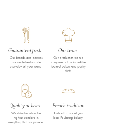
Guaranteed fresh
Our team
Our breads and pastries
Our production team is
are made fresh on site
composed of an incredible
everyday all year round.
team of bakers and pastry
chefs.
Quality at heart
French tradition
We strive to deliver the
Taste of France at your
highest standard in
local Faubourg bakery.
everything that we provide.