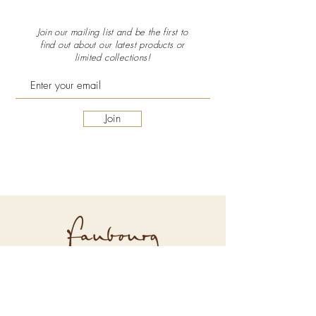
Join our mailing list and be the first to
find out about our latest
products or
limited collections!
Join
Explore Faubourg
About Us