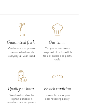
Guaranteed fresh
Our team
Our breads and pastries
Our production team is
are made fresh on site
composed of an incredible
everyday all year round.
team of bakers and pastry
chefs.
Quality at heart
French tradition
We strive to deliver the
Taste of France at your
highest standard in
local Faubourg bakery.
everything that we provide.