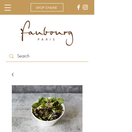
SHOP ONLINE