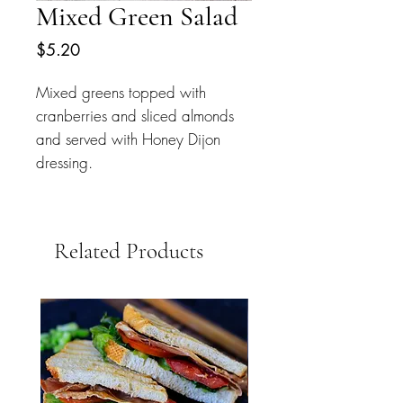
Mixed Green Salad
Price
$5.20
Mixed greens topped with 
cranberries and sliced almonds 
and served with Honey Dijon 
dressing.
Related Products