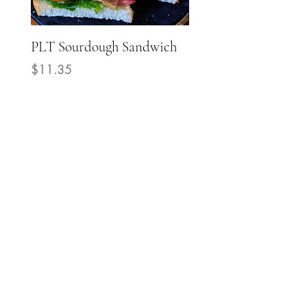
PLT Sourdough Sandwich
Mediterranean Grill
Chicken Sourdough
Price
$11.35
Sandwich
Price
$14.40