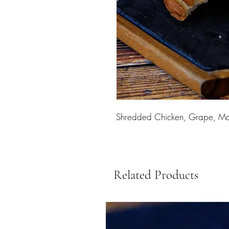
Shredded Chicken, Grape, Ma
Related Products