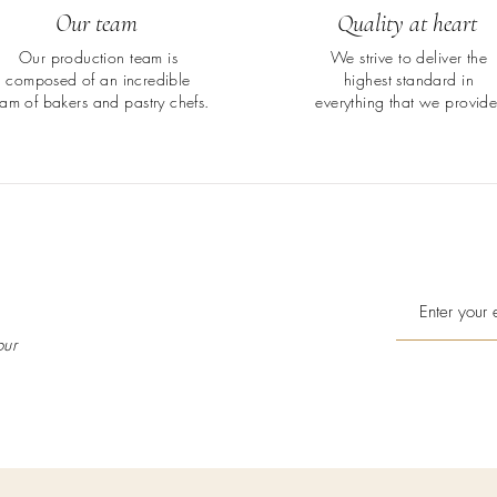
Our team
Quality at heart
Our production team is
We strive to deliver the
composed of an incredible
highest standard in
eam of bakers and pastry chefs.
everything that we provide
our