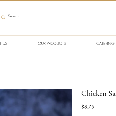
T US
OUR PRODUCTS
CATERING
Chicken Sa
Price
$8.75