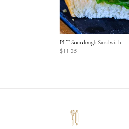
PLT Sourdough Sandwich
Price
$11.35