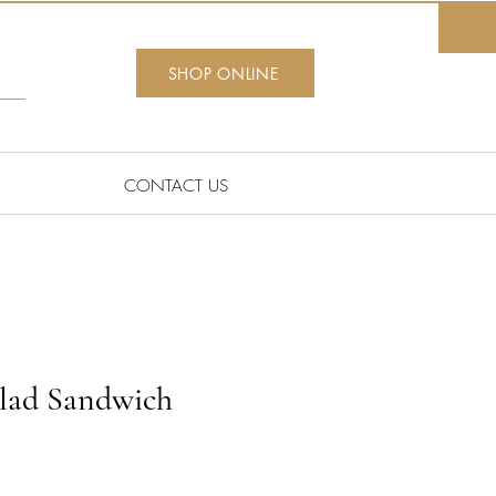
SHOP ONLINE
CONTACT US
lad Sandwich