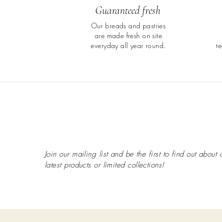
Guaranteed fresh
Our breads and pastries
are made fresh on site
everyday all year round.
t
Join our mailing list and be the first to find out about 
latest
products or limited collections!