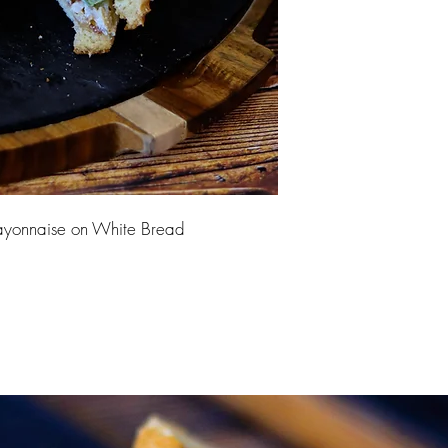
yonnaise on White Bread