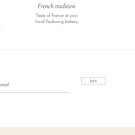
French tradition
Taste of France at your
local Faubourg bakery.
.
Join