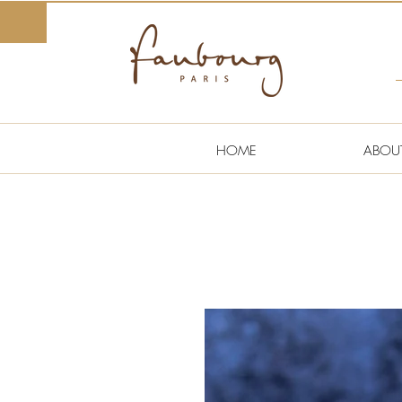
HOME
ABOU