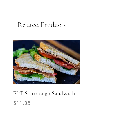
Related Products
PLT Sourdough Sandwich
Mediterranean Grill
Chicken Sourdough
Price
$11.35
Sandwich
Price
$14.40