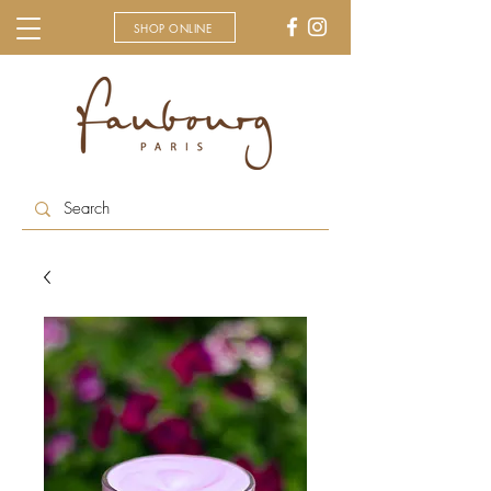
SHOP ONLINE