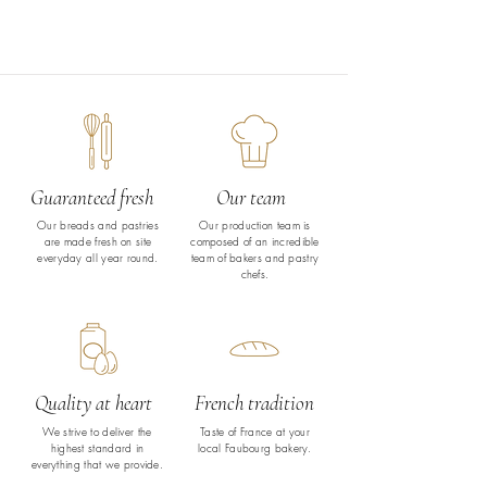
Guaranteed fresh
Our team
Our breads and pastries
Our production team is
are made fresh on site
composed of an incredible
everyday all year round.
team of bakers and pastry
chefs.
Quality at heart
French tradition
We strive to deliver the
Taste of France at your
highest standard in
local Faubourg bakery.
everything that we provide.