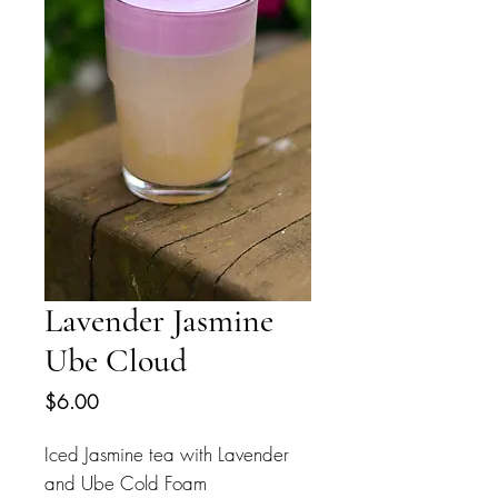
Lavender Jasmine
Ube Cloud
Price
$6.00
Iced Jasmine tea with Lavender
and Ube Cold Foam