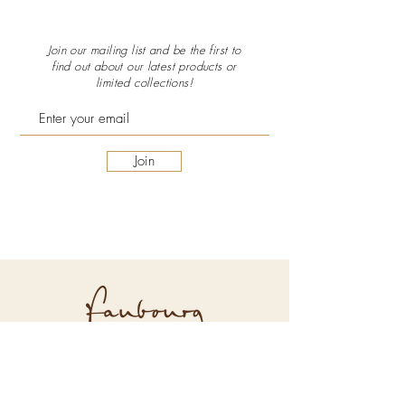
Join our mailing list and be the first to
find out about our latest
products or
limited collections!
Join
Explore Faubourg
About Us