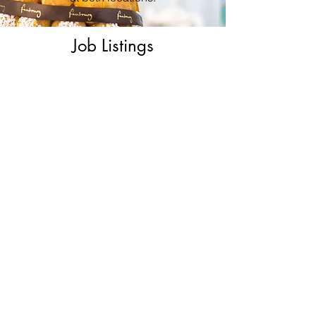
Job Listings