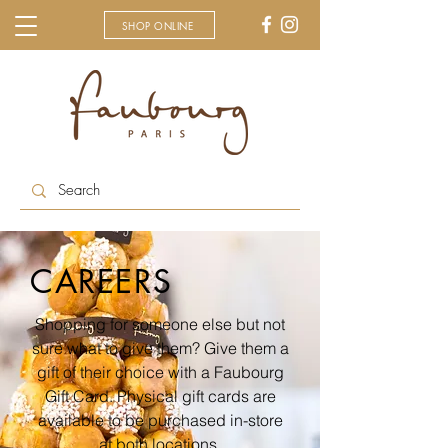
SHOP ONLINE
CAREERS
Shopping for someone else but not
sure what to give them? Give them a
gift of their choice with a Faubourg
Gift Card. Physical gift cards are
available to be purchased in-store
at both locations.