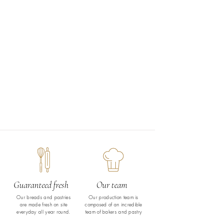
Guaranteed fresh
Our team
Our breads and pastries
Our production team is
are made fresh on site
composed of an incredible
everyday all year round.
team of bakers and pastry