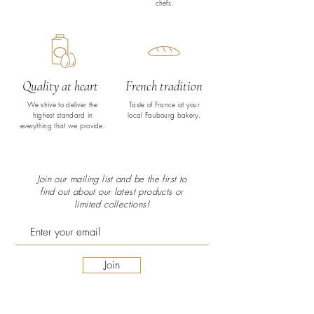
chefs.
Quality at heart
French tradition
We strive to deliver the
Taste of France at your
highest standard in
local Faubourg bakery.
everything that we provide.
Join our mailing list and be the first to
find out about our latest
products or
limited collections!
Join